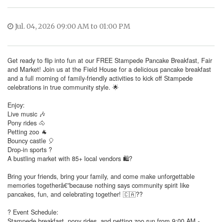
Jul. 04, 2026 09:00 AM to 01:00 PM
Get ready to flip into fun at our FREE Stampede Pancake Breakfast, Fair
and Market! Join us at the Field House for a delicious pancake breakfast
and a full morning of family-friendly activities to kick off Stampede
celebrations in true community style. 🌟
Enjoy:
Live music 🎶
Pony rides 🐴
Petting zoo 🐐
Bouncy castle 🎈
Drop-in sports ?
A bustling market with 85+ local vendors 🛍?
Bring your friends, bring your family, and come make unforgettable
memories togetherâ€”because nothing says community spirit like
pancakes, fun, and celebrating together! 🇨🇦??
? Event Schedule:
Stampede breakfast, pony rides, and petting zoo run from 9:00 AM -