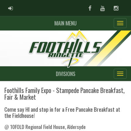
ADMIN LOGIN
Facebook
Youtube
Instag
MAIN MENU
DIVISIONS
Foothills Family Expo - Stampede Pancake Breakfast,
Fair & Market
Come say HI and stop in for a Free Pancake Breakfast at
the Fieldhouse!
@
10FOLD Regional Field House, Aldersyde