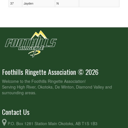
37
Jayden
N
Foothills Ringette Association © 2026
Welcome to the Foothills Ringette Association!
Serving High River, Okotoks, De Winton, Diamond Valley and
surrounding areas.
Contact Us
P.O. Box 1281 Station Main Okotoks, AB T1S 1B3