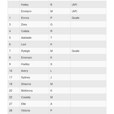
Hailey
B
(AP)
Emelynn
M
(AP)
1
Emma
P
Goalie
3
Zoey
G
4
Calista
R
5
Adelaide
T
6
Lexi
K
7
Ryleigh
M
Goalie
8
Emerson
K
9
Hadley
S
16
Avery
L
17
Sydney
J
18
Shianne
M
20
McKenna
K
22
Cassidy
M
27
Ellie
A
28
Victoria
P