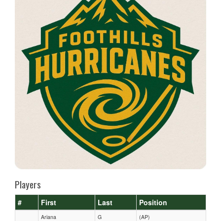
Players
#
First
Last
Position
Ariana
G
(AP)