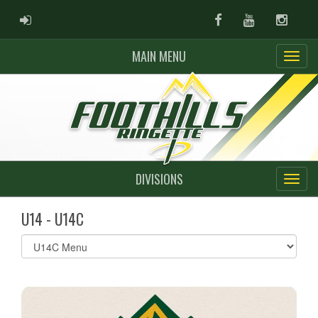
ADMIN LOGIN
Facebook
Youtube
Instag
MAIN MENU
DIVISIONS
U14 - U14C
Select
list(select
one):