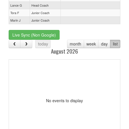
Lance G
Head Coach
Tora F
Junior Coach
Marin J
Junior Coach
Live Sync (Non Google)
today
month
week
day
list
August 2026
No events to display