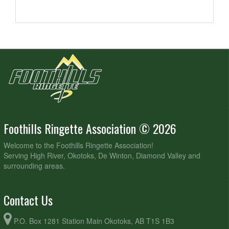
Foothills Ringette Association © 2026
Welcome to the Foothills Ringette Association!
Serving High River, Okotoks, De Winton, Diamond Valley and
surrounding areas.
Contact Us
P.O. Box 1281 Station Main Okotoks, AB T1S 1B3