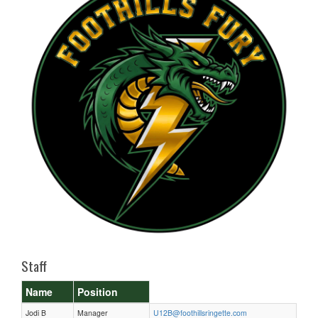
Staff
Name
Position
Jodi B
Manager
U12B@foothillsringette.com